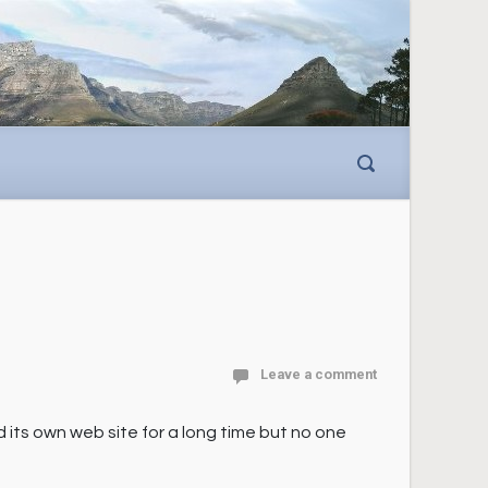
Leave a comment
ts own web site for a long time but no one