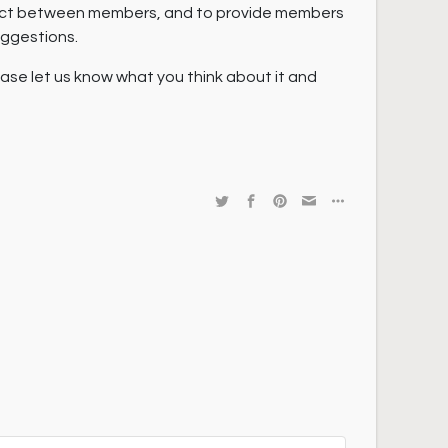
act between members, and to provide members
uggestions.
lease let us know what you think about it and