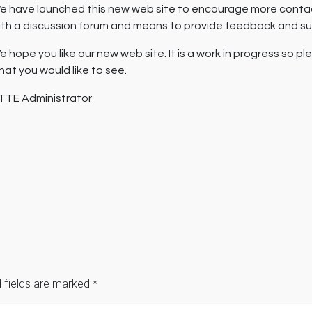
e have launched this new web site to encourage more cont
ith a discussion forum and means to provide feedback and s
e hope you like our new web site. It is a work in progress so p
hat you would like to see.
TTE Administrator
 fields are marked
*