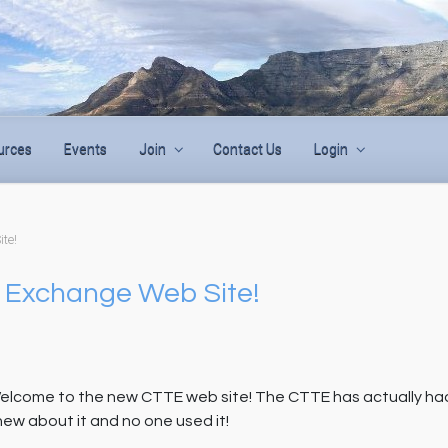
urces
Events
Join
Contact Us
Login
te!
 Exchange Web Site!
elcome to the new CTTE web site! The CTTE has actually had i
new about it and no one used it!