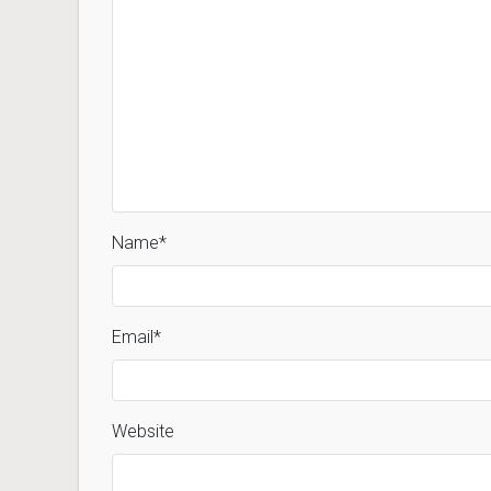
Name
*
Email
*
Website