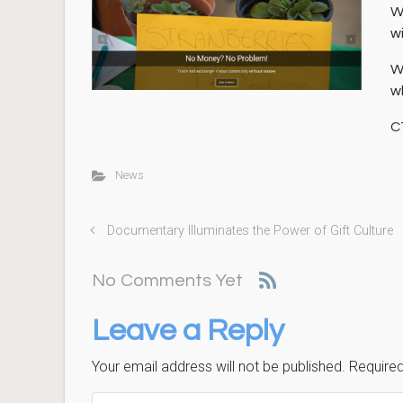
W
w
W
w
C
News
Documentary Illuminates the Power of Gift Culture
No Comments Yet
Leave a Reply
Your email address will not be published.
Required