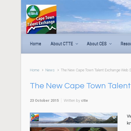
Skip to main content
Home
About CTTE
About CES
Reso
Home
News
The New Cape Town Talent Exchange Web Si
The New Cape Town Talent
23 October 2015
Written by
ctte
W
k