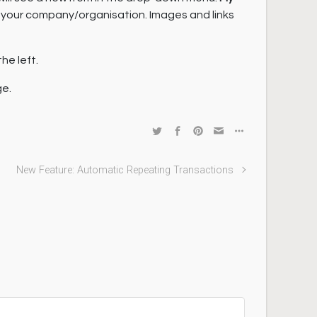
or your company/organisation. Images and links
he left.
ge.
New Feature: Automatic Repeating Transactions