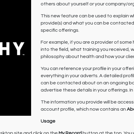
others about yourself or your company/org
This new feature can be used to explain 
provide(s) and what you can be contacted 
specific offerings.
For example, if you are a provider of some
into the field, what training you received
philosophy about health and how your clie
You can reference your profile in your offe
everything in your adverts. A detailed prof
can be contacted about on an ongoing basi
advertise these details in your offerings. In
The information you provide will be access
account profile, which now contains an
Ab
Usage
sktop site and click on the
My Record
button at the top. You 