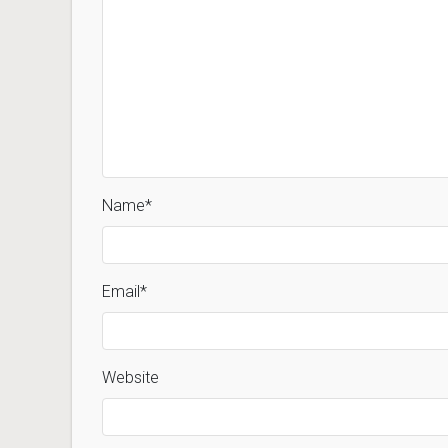
Name
*
Email
*
Website