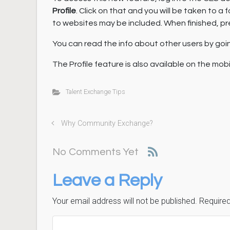
Profile
. Click on that and you will be taken to 
to websites may be included. When finished, pr
You can read the info about other users by going
The Profile feature is also available on the mob
Talent Exchange Tips
Why Community Exchange?
No Comments Yet
Leave a Reply
Your email address will not be published.
Required