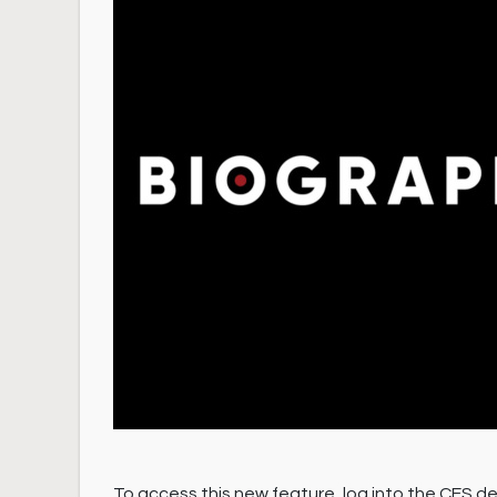
To access this new feature, log into the CES de