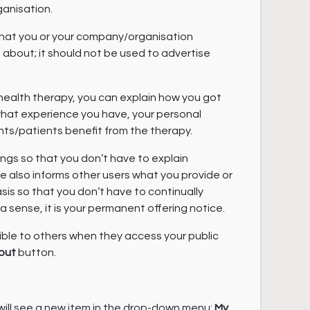
anisation.
what you or your company/organisation
about; it should not be used to advertise
 health therapy, you can explain how you got
, what experience you have, your personal
nts/patients benefit from the therapy.
rings so that you don’t have to explain
ile also informs other users what you provide or
s so that you don’t have to continually
 a sense, it is your permanent offering notice.
ible to others when they access your public
out
button.
will see a new item in the drop-down menu:
My