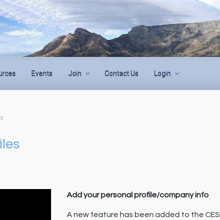
urces
Events
Join
Contact Us
Login
es
iles
Add your personal profile/company info
A new feature has been added to the CES w