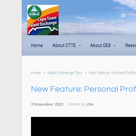
Skip to main content
Home
About CTTE
About CES
Reso
Home
Talent Exchange Tips
New Feature: Personal Profil
New Feature: Personal Prof
3 November 2023
Written by
ctte