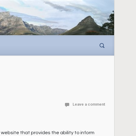
Leave a comment
ebsite that provides the ability to inform