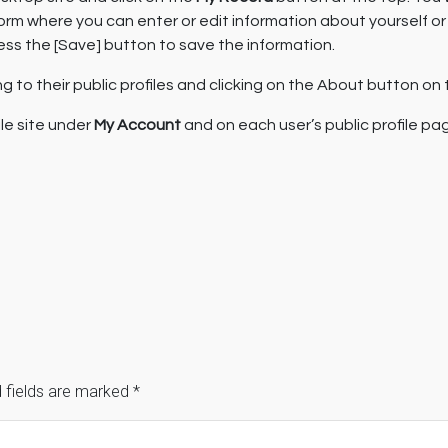
a form where you can enter or edit information about yourself 
ess the [Save] button to save the information.
 to their public profiles and clicking on the About button on t
ile site under
My Account
and on each user’s public profile pa
 fields are marked
*