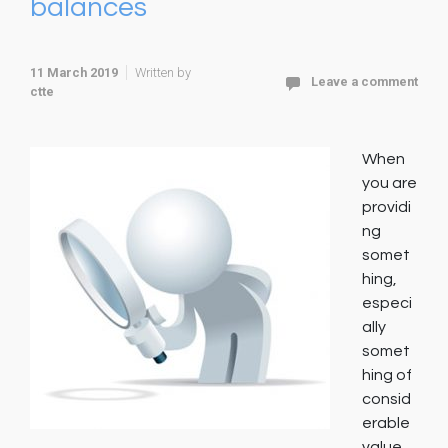
balances
11 March 2019
Written by
Leave a comment
ctte
When
you are
providi
ng
somet
hing,
especi
ally
somet
hing of
consid
erable
value,