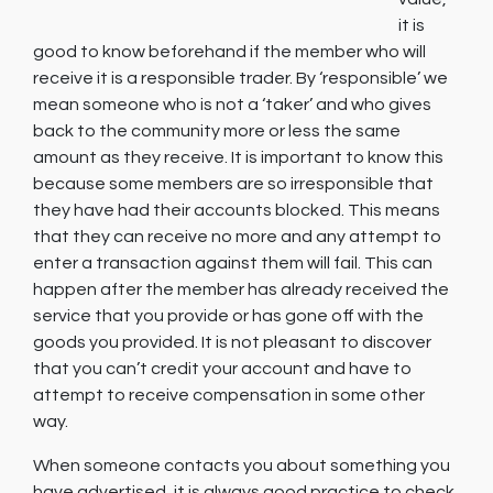
it is
good to know beforehand if the member who will
receive it is a responsible trader. By ‘responsible’ we
mean someone who is not a ‘taker’ and who gives
back to the community more or less the same
amount as they receive. It is important to know this
because some members are so irresponsible that
they have had their accounts blocked. This means
that they can receive no more and any attempt to
enter a transaction against them will fail. This can
happen after the member has already received the
service that you provide or has gone off with the
goods you provided. It is not pleasant to discover
that you can’t credit your account and have to
attempt to receive compensation in some other
way.
When someone contacts you about something you
have advertised, it is always good practice to check