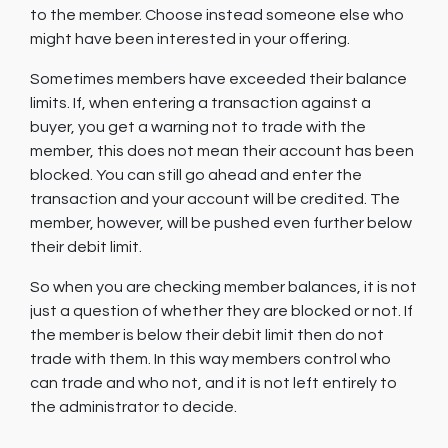
to the member. Choose instead someone else who
might have been interested in your offering.
Sometimes members have exceeded their balance
limits. If, when entering a transaction against a
buyer, you get a warning not to trade with the
member, this does not mean their account has been
blocked. You can still go ahead and enter the
transaction and your account will be credited. The
member, however, will be pushed even further below
their debit limit.
So when you are checking member balances, it is not
just a question of whether they are blocked or not. If
the member is below their debit limit then do not
trade with them. In this way members control who
can trade and who not, and it is not left entirely to
the administrator to decide.