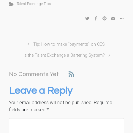
Talent Exchange Tips
Tip: How to make “payments” on CES
Is the Talent Exchange a Bartering System?
No Comments Yet
Leave a Reply
Your email address will not be published.
Required
fields are marked
*