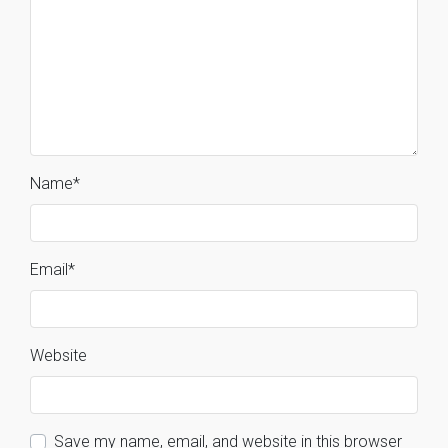
Name
*
Email
*
Website
Save my name, email, and website in this browser