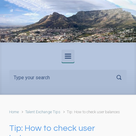
Skip to main content
Home
Talent Exchange Tips
Tip: How to check user balances
Tip: How to check user