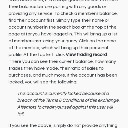
their balance before parting with any goods or
providing any service. To check a member’s balance,
find their account first. Simply type their name or
account number in the search box at the top of the
page after you have logged in. This will bring up a list
of members matching your query. Click on the name
of the member, which will bring up their personal
profile. At the top left, click
View trading record
.
There you can see their current balance, how many
trades they have made, their ratio of sales to
purchases, and much more. If the account has been
locked, you will see the following:
This account is currently locked because of a
breach of the Terms & Conditions of this exchange.
Attempts to credit yourself against this user will
fail.
If you see the above, simply do not provide anything