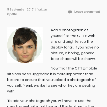
5 September 2017
Written
Leave a comment
by
ctte
Add a photograph of
yourself to the CTTE web
site and brighten up the
display for all. If you have no
picture, a boring, generic
face-shape will be shown.
Now that the CTTE mobile
site has been upgraded it is more important than
before to ensure that you upload a photograph of
yourself. Members like to see who they are dealing
with.
To add your photograph you will have to use the
desktop web site, until we add this feature to the