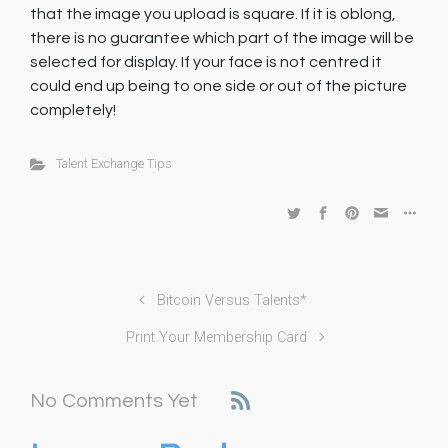
that the image you upload is square. If it is oblong,
there is no guarantee which part of the image will be
selected for display. If your face is not centred it
could end up being to one side or out of the picture
completely!
Talent Exchange Tips
Bitcoin Versus Talents*
Print Your Membership Card
No Comments Yet