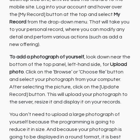
mobile site. Log into your account and hover over
the [My Record] button at the top and select
My
Record
from the drop-down menu. That will take you
to your personal record, where you can modify any
detail and perform various actions (such as add a
new offering).
To add a photograph of yourself
, look down near the
bottom of the top panel, left-hand side, for
Upload
photo
. Click on the ‘Browse’ or ‘Choose file’ button
and select your photograph from your computer.
After selecting the picture, click on the [Update
Record] button. This will upload your photograph to
the server, resize it and display it on your records.
You don’t need to upload a large photograph of
yourself because the programming is going to
reduce it in size. And because your photograph is
going to be displayed in a round format, it is best