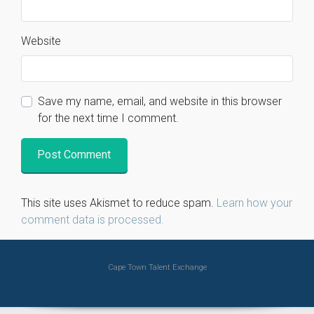
Website
Save my name, email, and website in this browser
for the next time I comment.
This site uses Akismet to reduce spam.
Learn how your
comment data is processed.
Cape Town Talent Exchange