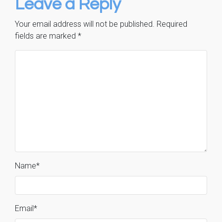
Leave a Reply
Your email address will not be published.
Required
fields are marked
*
Name
*
Email
*