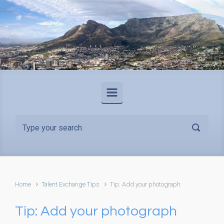
Skip to main content
Home
Talent Exchange Tips
Tip: Add your photograph
Tip: Add your photograph