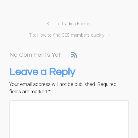
Tip: Trading Forms
Tip: How to find CES members quickly
No Comments Yet
Leave a Reply
Your email address will not be published.
Required
fields are marked
*