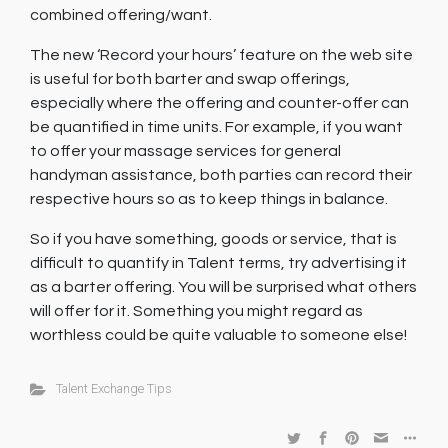
combined offering/want.
The new ‘Record your hours’ feature on the web site
is useful for both barter and swap offerings,
especially where the offering and counter-offer can
be quantified in time units. For example, if you want
to offer your massage services for general
handyman assistance, both parties can record their
respective hours so as to keep things in balance.
So if you have something, goods or service, that is
difficult to quantify in Talent terms, try advertising it
as a barter offering. You will be surprised what others
will offer for it. Something you might regard as
worthless could be quite valuable to someone else!
Talent Exchange Tips