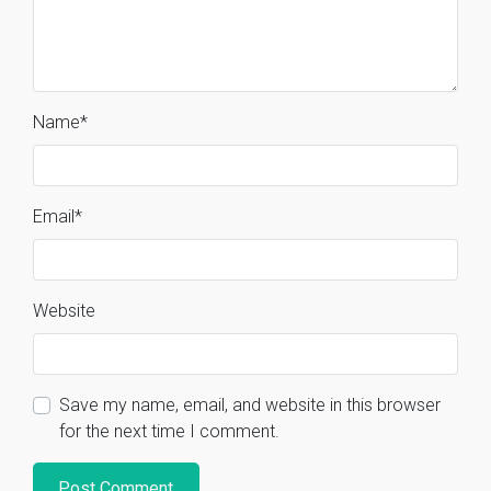
Name
*
Email
*
Website
Save my name, email, and website in this browser
for the next time I comment.