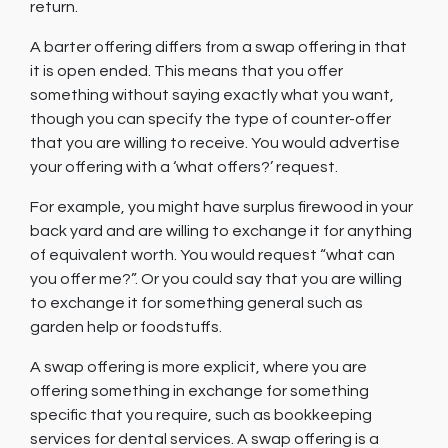
return.
A barter offering differs from a swap offering in that
it is open ended. This means that you offer
something without saying exactly what you want,
though you can specify the type of counter-offer
that you are willing to receive. You would advertise
your offering with a ‘what offers?’ request.
For example, you might have surplus firewood in your
back yard and are willing to exchange it for anything
of equivalent worth. You would request “what can
you offer me?”. Or you could say that you are willing
to exchange it for something general such as
garden help or foodstuffs.
A swap offering is more explicit, where you are
offering something in exchange for something
specific that you require, such as bookkeeping
services for dental services. A swap offering is a