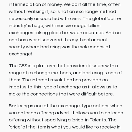
intermediation of money. We do it all the time, often
without realising it, so is not an exchange method
necessarily associated with crisis. The global ‘barter
industry’ is huge, with massive mega-billion
exchanges taking place between countries. And no
one has ever discovered this mythical ancient
society where bartering was the sole means of
exchange!
The CES is a platform that provides its users with a
range of exchange methods, and bartering is one of
them. The internet revolution has provided an
impetus to this type of exchange as it allows us to
make the connections that were difficult before.
Bartering is one of the exchange-type options when
you enter an offering advert. It allows you to enter an
offering without specifying a ‘price’ in Talents. The
‘price’ of the item is what you would like to receive in