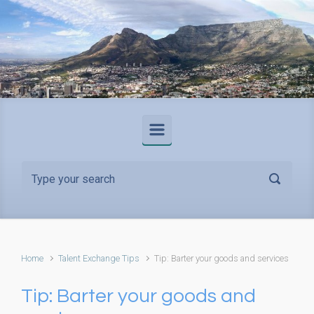
Skip to main content
Home
Talent Exchange Tips
Tip: Barter your goods and services
Tip: Barter your goods and