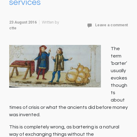
services
23 August 2016
Written by
Leave a comment
ctte
The
term
‘barter’
usually
evokes
though
ts
about
times of crisis or what the ancients did before money
was invented.
This is completely wrong, as bartering is a natural
way of exchanging things without the