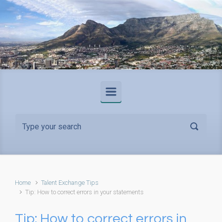
Skip to main content
Home
Talent Exchange Tips
Tip: How to correct errors in your statements
Tip: How to correct errors in