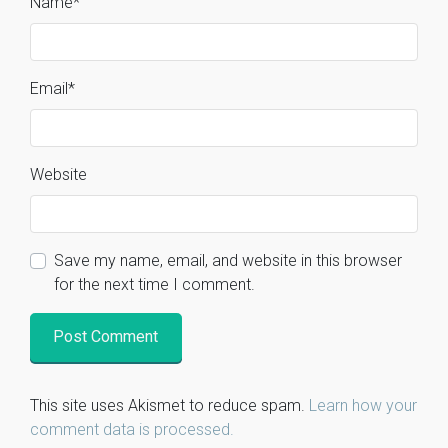
Name
*
Email
*
Website
Save my name, email, and website in this browser
for the next time I comment.
This site uses Akismet to reduce spam.
Learn how your
comment data is processed.