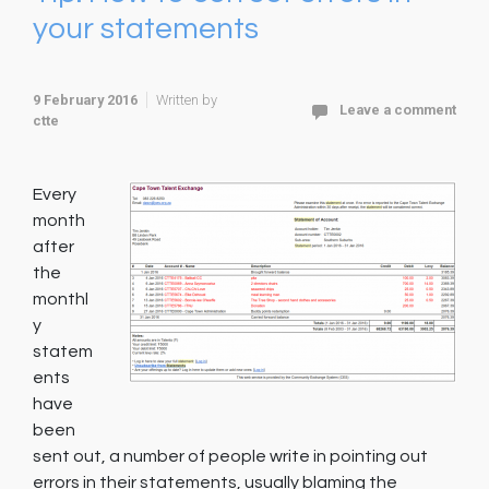
your statements
9 February 2016
Written by
Leave a comment
ctte
Every
month
after
the
monthl
y
statem
ents
have
been
sent out, a number of people write in pointing out
errors in their statements, usually blaming the