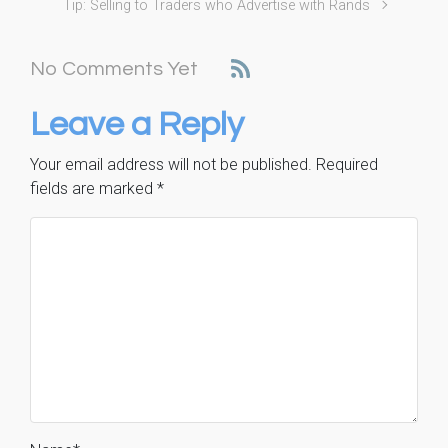
Tip: Selling to Traders who Advertise with Rands
No Comments Yet
Leave a Reply
Your email address will not be published.
Required
fields are marked
*