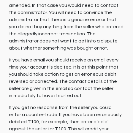
amended. In that case you would need to contact
the administrator. You will need to convince the
administrator that there is a genuine error or that
you did not buy anything from the seller who entered
the allegedly incorrect transaction. The
administrator does not want to get into a dispute
about whether something was bought or not.
If you have email you should receive an email every
time your account is debited. It is at this point that
you should take action to get an erroneous debit
reversed or corrected. The contact details of the
seller are given in the email so contact the seller
immediately to have it sorted out.
If you get no response from the seller you could
enter a counter-trade. If you have been erroneously
debited T100, for example, then enter a ‘sale’
against the seller for T100. This will credit your