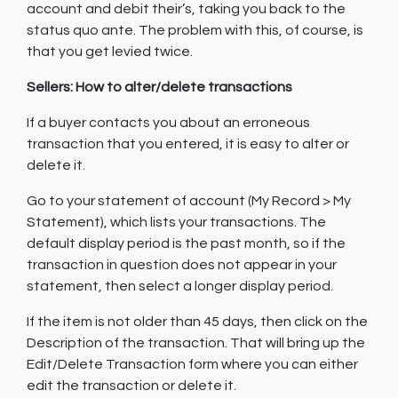
account and debit their’s, taking you back to the
status quo ante. The problem with this, of course, is
that you get levied twice.
Sellers: How to alter/delete transactions
If a buyer contacts you about an erroneous
transaction that you entered, it is easy to alter or
delete it.
Go to your statement of account (My Record > My
Statement), which lists your transactions. The
default display period is the past month, so if the
transaction in question does not appear in your
statement, then select a longer display period.
If the item is not older than 45 days, then click on the
Description of the transaction. That will bring up the
Edit/Delete Transaction form where you can either
edit the transaction or delete it.