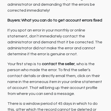
administrator and demanding that the errors be
corrected immediately!
Buyers: What you can do to get account errors fixed
If you spot an error in your monthly or online
statement, don’t immediately contact the
administrator and demand that it be corrected. The
administrator did not make the error and cannot
determine if the error is genuine or not.
Your first step is to
contact the seller
, who is the
person who made the error. To find the seller’s
contact details or directly email them, click on their
name in the erroneous item in your online statement
of account. That will bring up their account profile
from where you can send a message.
There is a window period of 45 days in which to do
this, after which the record cannot be deleted or