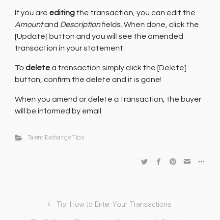
If you are
editing
the transaction, you can edit the
Amount
and
Description
fields. When done, click the
[Update] button and you will see the amended
transaction in your statement.
To
delete
a transaction simply click the [Delete]
button, confirm the delete and it is gone!
When you amend or delete a transaction, the buyer
will be informed by email.
Talent Exchange Tips
Tip: How to Enter Your Transactions