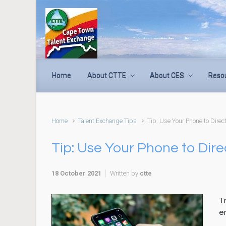
Skip to main content
Home
About CTTE
About CES
Reso
Home
Talent Exchange Tips
Tip: Use Your Phone to Direc
Tip: Use Your Phone to Dir
18 October 2021
Written by
ctte
Tr
e