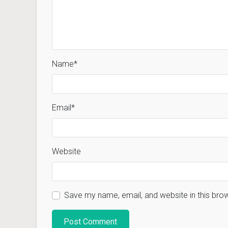
Name
*
Email
*
Website
Save my name, email, and website in this bro