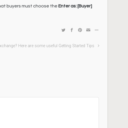
that buyers must choose the
Enter as:
[Buyer]
Exchange? Here are some useful Getting Started Tips