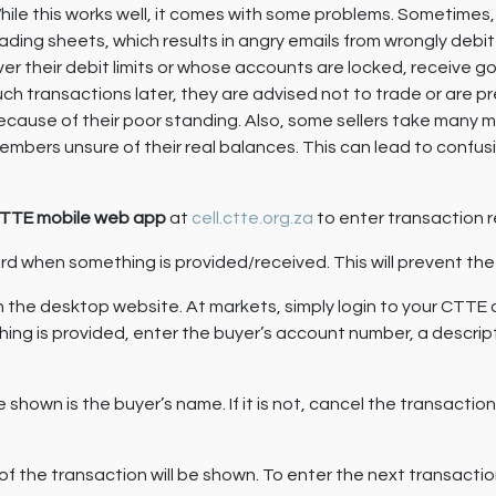
hile this works well, it comes with some problems. Sometimes
rading sheets, which results in angry emails from wrongly de
ver their debit limits or whose accounts are locked, receive g
uch transactions later, they are advised not to trade or are 
ecause of their poor standing. Also, some sellers take many m
embers unsure of their real balances. This can lead to confu
TTE mobile web app
at
cell.ctte.org.za
to enter transaction r
ecord when something is provided/received. This will prevent 
n the desktop website. At markets, simply login to your CTTE
ng is provided, enter the buyer’s account number, a descrip
 shown is the buyer’s name. If it is not, cancel the transactio
f the transaction will be shown. To enter the next transacti