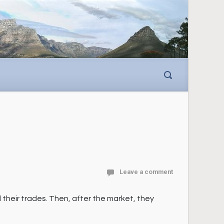
Leave a comment
 their trades. Then, after the market, they