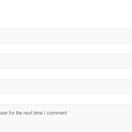
wser for the next time I comment.