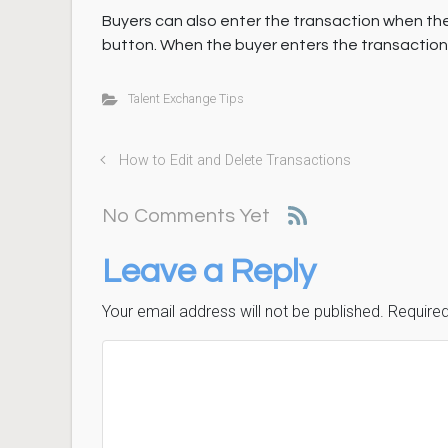
Buyers can also enter the transaction when th
button. When the buyer enters the transaction, it
Talent Exchange Tips
How to Edit and Delete Transactions
No Comments Yet
Leave a Reply
Your email address will not be published.
Required