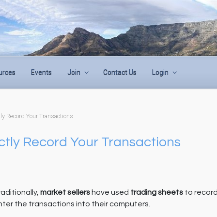
urces
Events
Join
Contact Us
Login
tly Record Your Transactions
ectly Record Your Transactions
aditionally,
market sellers
have used
trading sheets
to record
nter the transactions into their computers.