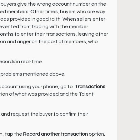
, buyers give the wrong account number on the
bited members. Other times, buyers who are way
oods provided in good faith. When sellers enter
prevented from trading with the member
onths to enter their transactions, leaving other
sion and anger on the part of members, who
ecords in real-time.
the problems mentioned above.
 account using your phone, go to
Transactions
tion of what was provided and the Talent
n and request the buyer to confirm their
on, tap the
Record another transaction
option.