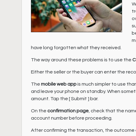
W
t
o
s
b
m
have long forgotten what they received.
The way around these problems is to use the
C
Either the seller or the buyer can enter the r
The
mobile web app
is much simpler to use tha
and leave your phone on standby. When somethi
amount. Tap the [ Submit ] bar.
On the
confirmation page
, check that the name
account number before proceeding.
After confirming the transaction, the outcome o