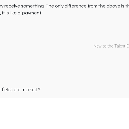
ey receive something. The only difference from the above is 
 is like a ‘payment’.
New to the Talent 
 fields are marked
*