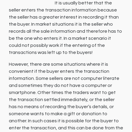
It is usually better that the
seller enters the transaction information because
the seller has a greater interest in recording it than
the buyer. In market situations it is the seller who
records all the sale information and therefore has to
be the one who enters it. In a market scenario it
could not possibly work if the entering of the
transactions was left up to the buyers!
However, there are some situations where it is
convenient if the buyer enters the transaction
information. Some sellers are not computer literate
and sometimes they do not have a computer or
smartphone. Other times the traders want to get
the transaction settled immediately, or the seller
has no means of recording the buyer’s details, or
someone wants to make a gift or donation to
another. In such cases it is possible for the buyer to
enter the transaction, and this can be done from the