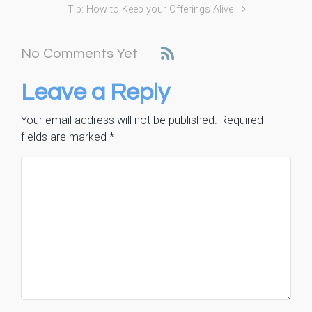
Tip: How to Keep your Offerings Alive
No Comments Yet
Leave a Reply
Your email address will not be published.
Required
fields are marked
*