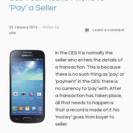
‘Pay’ a Seller
24 January 2016
Written by
Leave a comment
ctte
In the CES it is normally the
seller who enters the details of
a transaction. This is because
there is no such thing as ‘pay’ or
‘payment’ in the CES: there is
no currency to ‘pay’ with. After
a transaction has taken place,
all that needs to happen is
that a record is made of it. No
‘money’ goes from buyer to
seller.