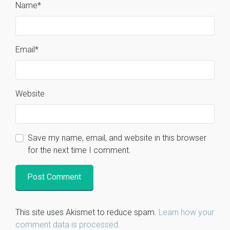
Name
*
Email
*
Website
Save my name, email, and website in this browser
for the next time I comment.
This site uses Akismet to reduce spam.
Learn how your
comment data is processed.