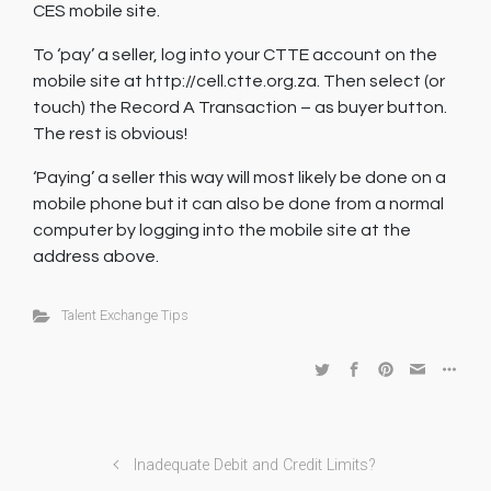
CES mobile site.
To ‘pay’ a seller, log into your CTTE account on the
mobile site at http://cell.ctte.org.za. Then select (or
touch) the Record A Transaction – as buyer button.
The rest is obvious!
‘Paying’ a seller this way will most likely be done on a
mobile phone but it can also be done from a normal
computer by logging into the mobile site at the
address above.
Talent Exchange Tips
Inadequate Debit and Credit Limits?