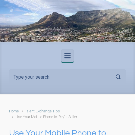
Skip to main content
Home
Talent Exchange Tips
Use Your Mobile Phone to ‘Pay’ a Seller
Use Your Mobile Phone to